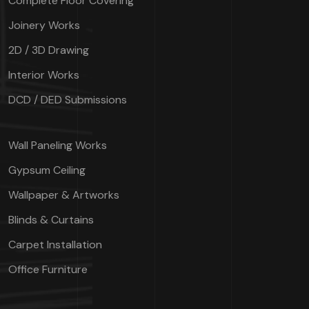
Complete Floor Covering
Joinery Works
2D / 3D Drawing
Interior Works
DCD / DED Submissions
Wall Paneling Works
Gypsum Ceiling
Wallpaper & Artworks
Blinds & Curtains
Carpet Installation
Office Furniture