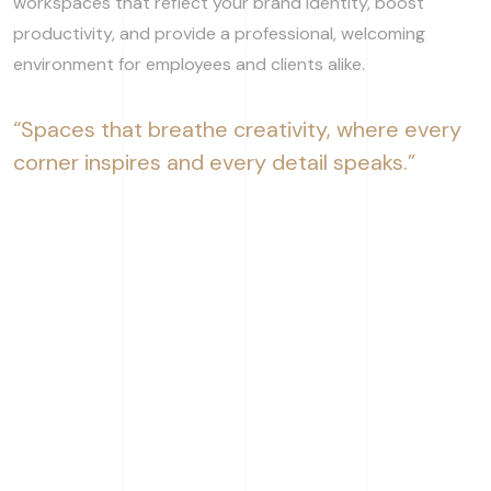
workspaces that reflect your brand identity, boost
productivity, and provide a professional, welcoming
environment for employees and clients alike.
“Spaces that breathe creativity, where every
corner inspires and every detail speaks.”