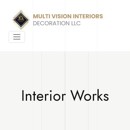
Interior Works