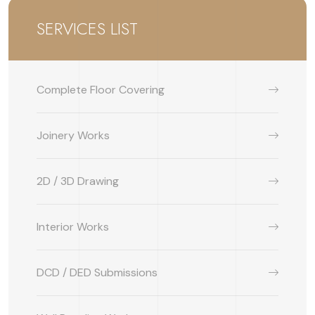
SERVICES LIST
Complete Floor Covering
Joinery Works
2D / 3D Drawing
Interior Works
DCD / DED Submissions