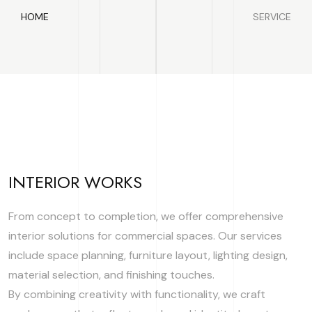
HOME
SERVICE
INTERIOR WORKS
From concept to completion, we offer comprehensive
interior solutions for commercial spaces. Our services
include space planning, furniture layout, lighting design,
material selection, and finishing touches.
By combining creativity with functionality, we craft