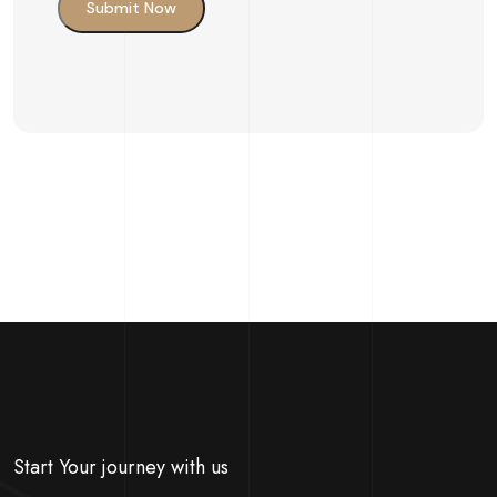
Submit Now
Start Your journey with us