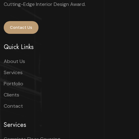
Cutting-Edge Interior Design Award.
Contact Us
Quick Links
About Us
Services
Portfolio
Clients
Contact
Services