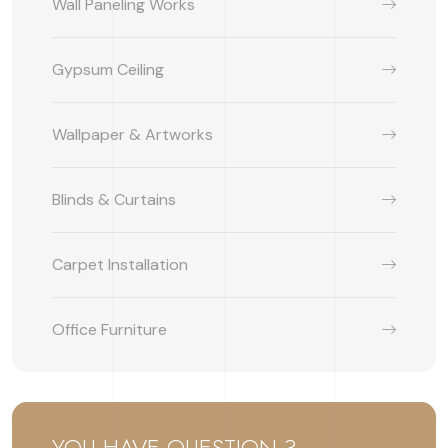
Wall Paneling Works
Gypsum Ceiling
Wallpaper & Artworks
Blinds & Curtains
Carpet Installation
Office Furniture
YOU HAVE QUESTION ?